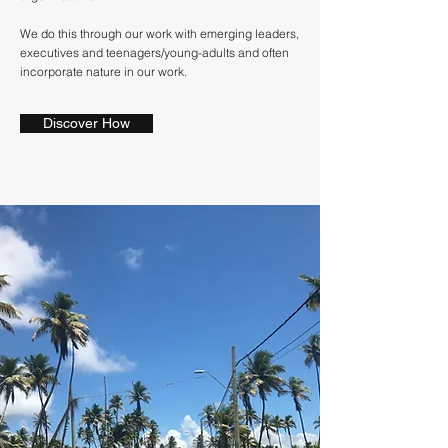
We do this through our work with emerging leaders,
executives and teenagers/young-adults and often
incorporate nature in our work.
Discover How