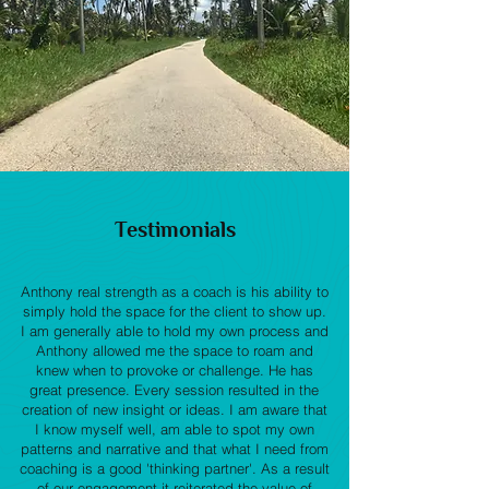
Testimonials
Anthony real strength as a coach is his ability to
simply hold the space for the client to show up.
I am generally able to hold my own process and
Anthony allowed me the space to roam and
knew when to provoke or challenge. He has
great presence. Every session resulted in the
creation of new insight or ideas. I am aware that
I know myself well, am able to spot my own
patterns and narrative and that what I need from
coaching is a good 'thinking partner'. As a result
of our engagement it reiterated the value of