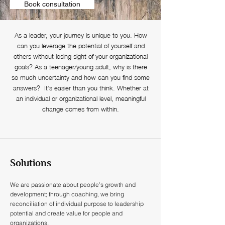
Book consultation
As a leader, your journey is unique to you. How
can you leverage the potential of yourself and
others without losing sight of your organizational
goals? As a teenager/young adult, why is there
so much uncertainty and how can you find some
answers? It’s easier than you think. Whether at
an individual or organizational level, meaningful
change comes from within.
Solutions
We are passionate about people’s growth and
development; through coaching, we bring
reconciliation of individual purpose to leadership
potential and create value for people and
organizations.