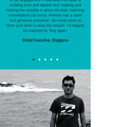
building trust and rapport and creating and
holding the crucible in which the best coaching
conversation can occur. Anthony has a warm
and generous presence. He knows when to
listen and when to raise the tension. I'd happily
be coached by Tony again.
Global Executive, Singapore