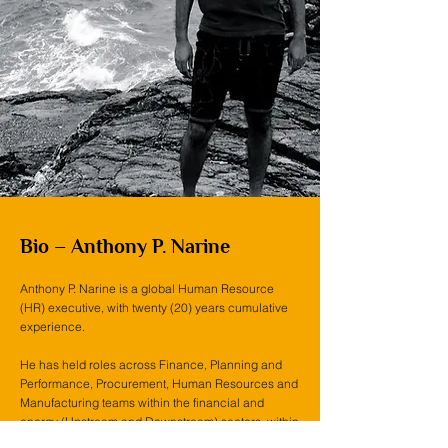
Bio – Anthony P. Narine
Anthony P. Narine is a global Human Resource
(HR) executive, with twenty (20) years cumulative
experience.
He has held roles across Finance, Planning and
Performance, Procurement, Human Resources and
Manufacturing teams within the financial and
energy (Upstream and Downstream) sectors, within
several prominent multi-national organizations