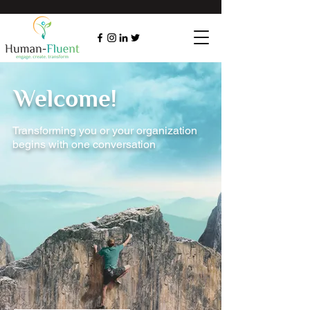
Welcome!
Transforming you or your organization
begins with one conversation