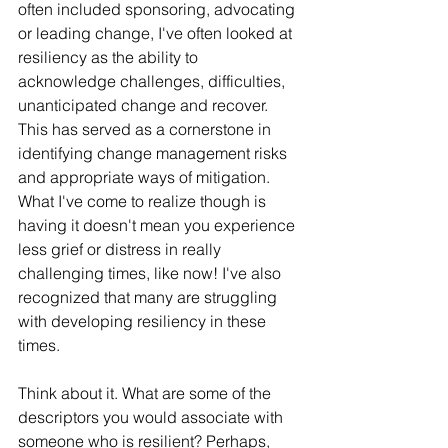
often included sponsoring, advocating 
or leading change, I've often looked at 
resiliency as the ability to 
acknowledge challenges, difficulties, 
unanticipated change and recover. 
This has served as a cornerstone in 
identifying change management risks 
and appropriate ways of mitigation. 
What I've come to realize though is 
having it doesn't mean you experience 
less grief or distress in really 
challenging times, like now! I've also 
recognized that many are struggling 
with developing resiliency in these 
times.
Think about it. What are some of the 
descriptors you would associate with 
someone who is resilient? Perhaps, 