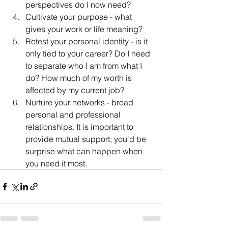
perspectives do I now need?
Cultivate your purpose - what 
gives your work or life meaning?
Retest your personal identity - is it 
only tied to your career? Do I need 
to separate who I am from what I 
do? How much of my worth is 
affected by my current job?
Nurture your networks - broad 
personal and professional 
relationships. It is important to 
provide mutual support; you'd be 
surprise what can happen when 
you need it most.