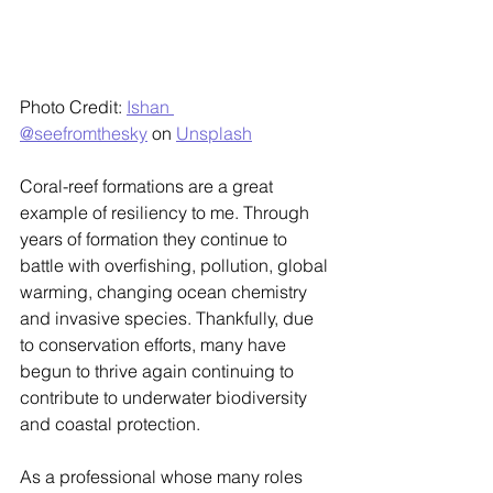
Photo Credit: 
Ishan 
@seefromthesky
 on 
Unsplash
Coral-reef formations are a great 
example of resiliency to me. Through 
years of formation they continue to 
battle with overfishing, pollution, global 
warming, changing ocean chemistry 
and invasive species. Thankfully, due 
to conservation efforts, many have 
begun to thrive again continuing to 
contribute to underwater biodiversity 
and coastal protection.
As a professional whose many roles 