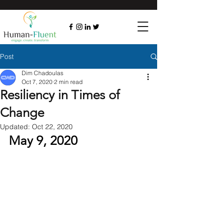
Post
Dim Chadoulas
Oct 7, 2020
2 min read
Resiliency in Times of
Change
Updated:
Oct 22, 2020
May 9, 2020