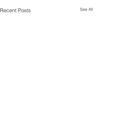
See All
Recent Posts
Comments