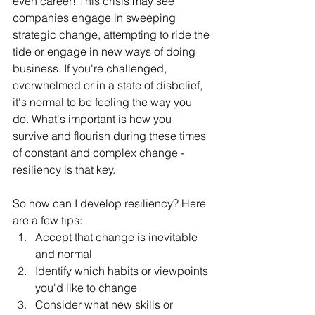
even career! This crisis may see 
companies engage in sweeping 
strategic change, attempting to ride the 
tide or engage in new ways of doing 
business. If you're challenged, 
overwhelmed or in a state of disbelief, 
it's normal to be feeling the way you 
do. What's important is how you 
survive and flourish during these times 
of constant and complex change - 
resiliency is that key.
So how can I develop resiliency? Here 
are a few tips:
Accept that change is inevitable 
and normal
Identify which habits or viewpoints 
you'd like to change
Consider what new skills or 