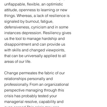
unflappable, flexible, an optimistic 
attitude, openness to learning or new 
things. Whereas, a lack of resilience is 
signaled by burnout, fatigue, 
defensiveness, cynicism and in some 
instances depression. Resiliency gives 
us the tool to manage hardship and 
disappointment and can provide us 
with skills and changed viewpoints, 
that can be universally applied to all 
areas of our life.
Change permeates the fabric of our 
relationships personally and 
professionally. From an organizational 
perspective managing through this 
crisis has probably tested your 
managerial resolve, capability and 